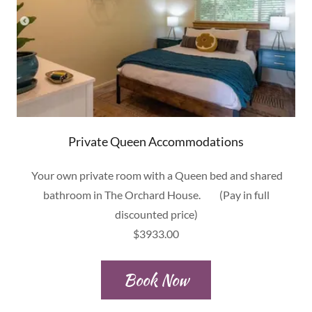
Private Queen Accommodations
Your own private room with a Queen bed and shared
bathroom in The Orchard House. (Pay in full
discounted price)
$3933.00
Book Now