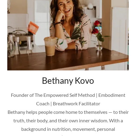
Bethany Kovo
Founder of The Empowered Self Method | Embodiment
Coach | Breathwork Facilitator
Bethany helps people come home to themselves — to their
truth, their body, and their own inner wisdom. With a
background in nutrition, movement, personal