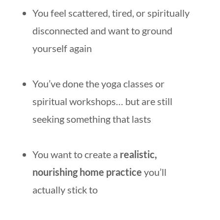
You feel scattered, tired, or spiritually
disconnected and want to ground
yourself again
You’ve done the yoga classes or
spiritual workshops… but are still
seeking something that lasts
You want to create a
realistic,
nourishing home practice
you’ll
actually stick to