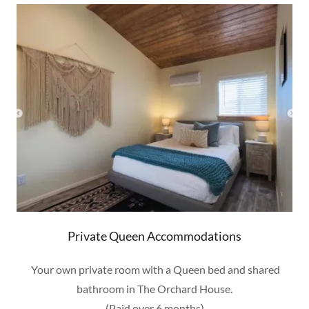
Private Queen Accommodations
Your own private room with a Queen bed and shared
bathroom in The Orchard House.
(Paid over 6 months)