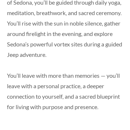
of Sedona, you’ll be guided through daily yoga,
meditation, breathwork, and sacred ceremony.
You’ll rise with the sun in noble silence, gather
around firelight in the evening, and explore
Sedona’s powerful vortex sites during a guided
Jeep adventure.
You’ll leave with more than memories — you’ll
leave with a personal practice, a deeper
connection to yourself, and a sacred blueprint
for living with purpose and presence.