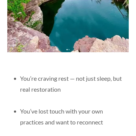
You’re craving rest — not just sleep, but
real restoration
You’ve lost touch with your own
practices and want to reconnect