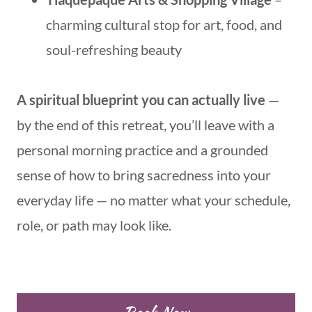
charming cultural stop for art, food, and
soul-refreshing beauty
A spiritual blueprint you can actually live
—
by the end of this retreat, you’ll leave with a
personal morning practice and a grounded
sense of how to bring sacredness into your
everyday life — no matter what your schedule,
role, or path may look like.