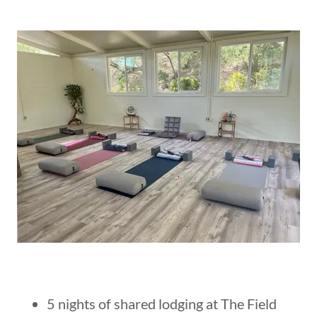
5 nights of shared lodging at The Field