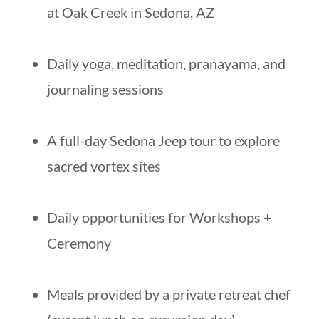
at Oak Creek in Sedona, AZ
Daily yoga, meditation, pranayama, and
journaling sessions
A full-day Sedona Jeep tour to explore
sacred vortex sites
Daily opportunities for Workshops +
Ceremony
Meals provided by a private retreat chef