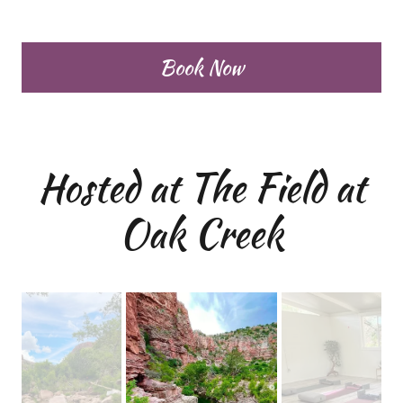
Book Now
Hosted at The Field at
Oak Creek