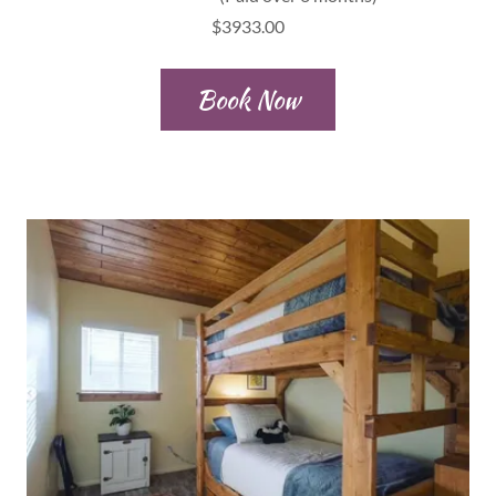
$3933.00
Book Now