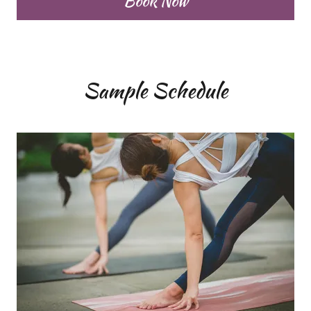
Book Now
Sample Schedule