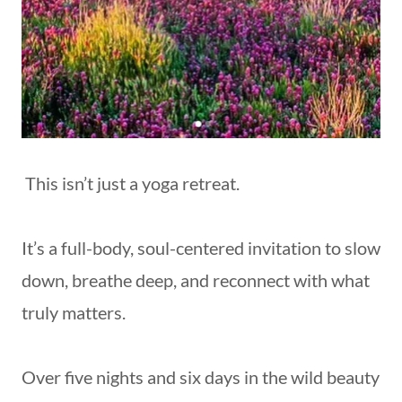
This isn’t just a yoga retreat.
It’s a full-body, soul-centered invitation to slow
down, breathe deep, and reconnect with what
truly matters.
Over five nights and six days in the wild beauty