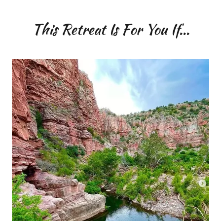
This Retreat Is For You If...