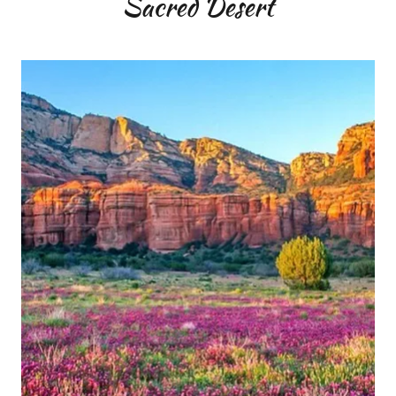
Sacred Desert