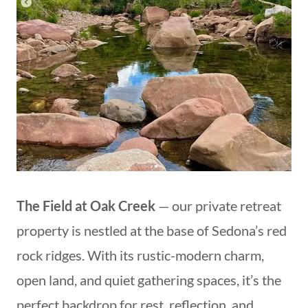
The Field at Oak Creek
— our private retreat
property is nestled at the base of Sedona’s red
rock ridges. With its rustic-modern charm,
open land, and quiet gathering spaces, it’s the
perfect backdrop for rest, reflection, and