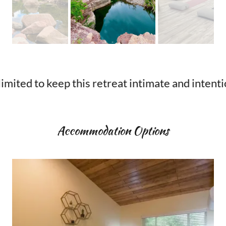
o keep this retreat intimate and intentional. Cl
Accommodation Options