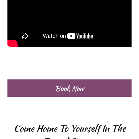
Book Now
Come Home To Yourself In The