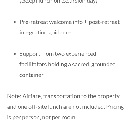
(except lunch on excursion day)
Pre-retreat welcome info + post-retreat
integration guidance
Support from two experienced
facilitators holding a sacred, grounded
container
Note: Airfare, transportation to the property,
and one off-site lunch are not included. Pricing
is per person, not per room.