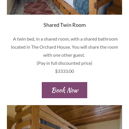
Shared Twin Room
A twin bed, in a shared room, with a shared bathroom
located in The Orchard House. You will share the room
with one other guest.
(Pay in full discounted price)
$3333.00
Book Now