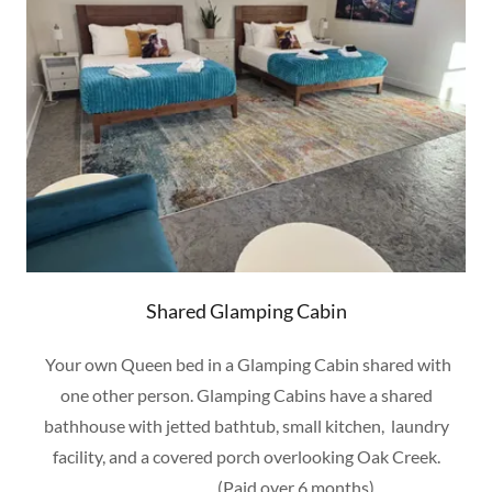
Shared Glamping Cabin
Your own Queen bed in a Glamping Cabin shared with
one other person. Glamping Cabins have a shared
bathhouse with jetted bathtub, small kitchen, laundry
facility, and a covered porch overlooking Oak Creek.
(Paid over 6 months)