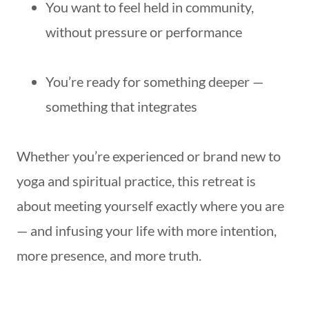
You want to feel held in community,
without pressure or performance
You’re ready for something deeper —
something that integrates
Whether you’re experienced or brand new to
yoga and spiritual practice, this retreat is
about meeting yourself exactly where you are
— and infusing your life with more intention,
more presence, and more truth.