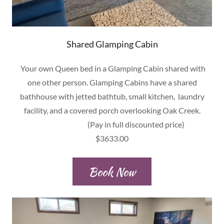
Shared Glamping Cabin
Your own Queen bed in a Glamping Cabin shared with
one other person. Glamping Cabins have a shared
bathhouse with jetted bathtub, small kitchen, laundry
facility, and a covered porch overlooking Oak Creek.
(Pay in full discounted price)
$3633.00
Book Now