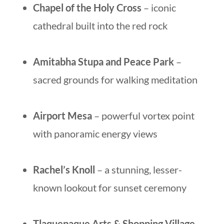
Chapel of the Holy Cross
– iconic
cathedral built into the red rock
Amitabha Stupa and Peace Park
–
sacred grounds for walking meditation
Airport Mesa
– powerful vortex point
with panoramic energy views
Rachel’s Knoll
– a stunning, lesser-
known lookout for sunset ceremony
Tlaquepaque Arts & Shopping Village
–