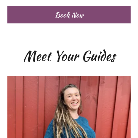
Book Now
Meet Your Guides