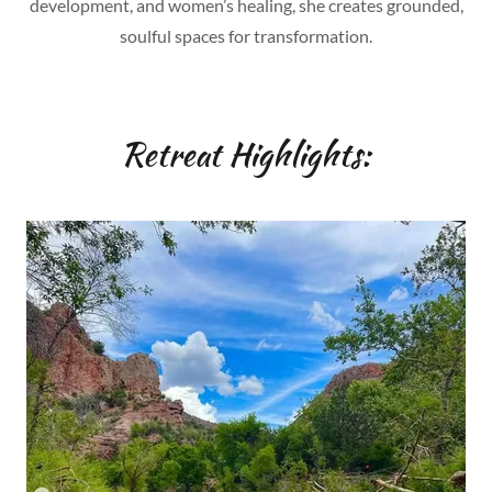
development, and women’s healing, she creates grounded,
soulful spaces for transformation.
Retreat Highlights: