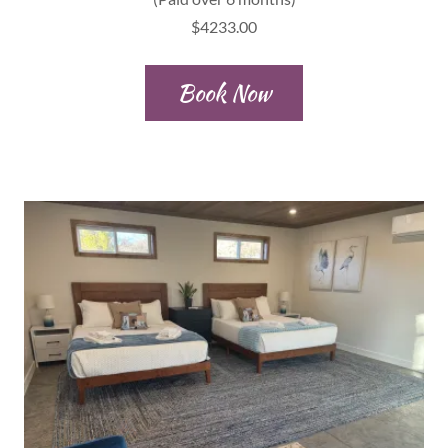
$4233.00
Book Now