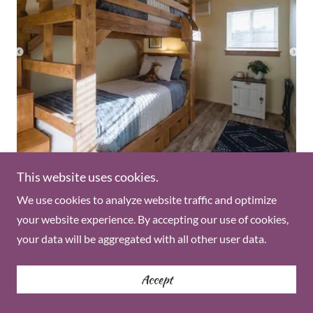
Shared Twin Room
This website uses cookies.
We use cookies to analyze website traffic and optimize
A twin bed, in a shared room, with a shared bathroom
your website experience. By accepting our use of cookies,
located in The Orchard House. You will share the room
your data will be aggregated with all other user data.
with one other guest.
(Paid over 6 months)
Accept
$3633.00