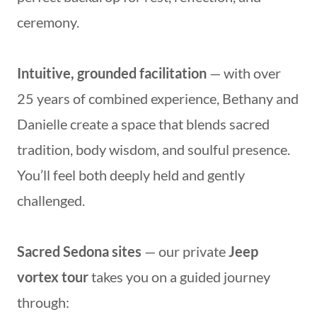
ceremony.
Intuitive, grounded facilitation
— with over
25 years of combined experience, Bethany and
Danielle create a space that blends sacred
tradition, body wisdom, and soulful presence.
You’ll feel both deeply held and gently
challenged.
Sacred Sedona sites
— our private
Jeep
vortex tour
takes you on a guided journey
through: