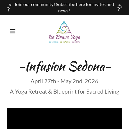
Join our community! Subscribe here for invites and
news!
-Infusion Sedona-
April 27th - May 2nd, 2026
A Yoga Retreat & Blueprint for Sacred Living