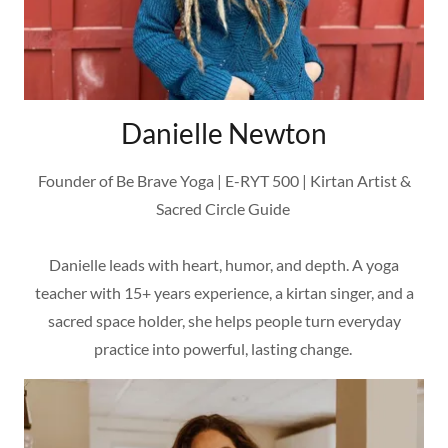
Danielle Newton
Founder of Be Brave Yoga | E-RYT 500 | Kirtan Artist &
Sacred Circle Guide
Danielle leads with heart, humor, and depth. A yoga
teacher with 15+ years experience, a kirtan singer, and a
sacred space holder, she helps people turn everyday
practice into powerful, lasting change.