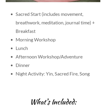
Sacred Start (includes movement,
breathwork, meditation, journal time) +
Breakfast
Morning Workshop
Lunch
Afternoon Workshop/Adventure
Dinner
Night Activity: Yin, Sacred Fire, Song
What's Included: