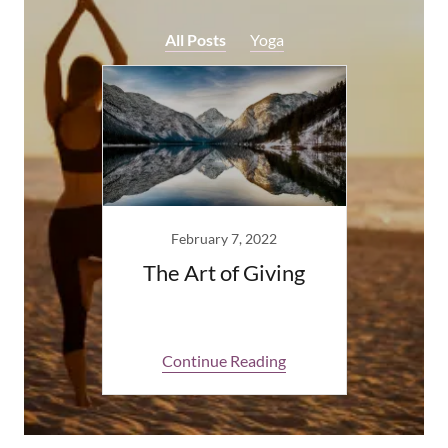
All Posts
Yoga
February 7, 2022
The Art of Giving
Continue Reading