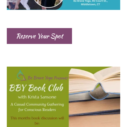
Reserve Your Spot