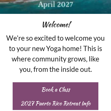
Welcome!
We're so excited to welcome you
to your new Yoga home! This is
where community grows, like
you, from the inside out.
Book a Class
2027 Puerto Rico Retreat Info