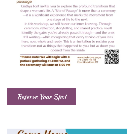
Reserve Your Spot