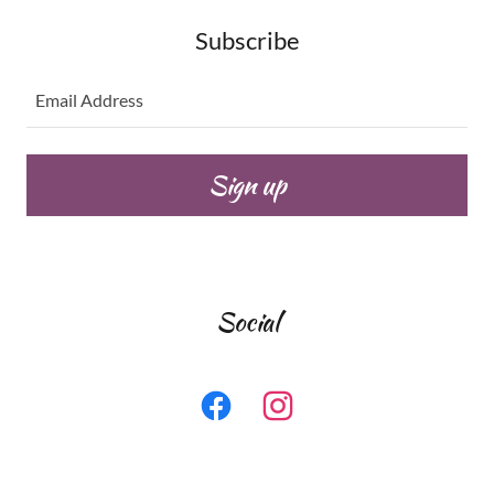
Subscribe
Email Address
Sign up
Social