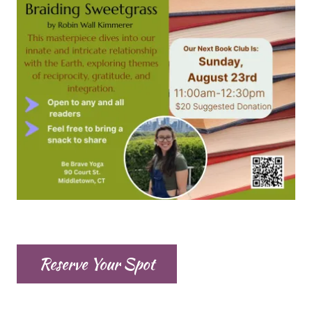
Reserve Your Spot