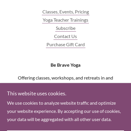
Classes, Events, Pricing
Yoga Teacher Trainings
Subscribe
Contact Us
Purchase Gift Card
Be Brave Yoga
Offering classes, workshops, and retreats in and
around new england
This website uses cookies.
(860) 661-2042
We use cookies to analyze website traffic and optimize
your website experience. By accepting our use of cookies,
Copyright © 2018 Be Brave Yoga - All Rights Reserved.
your data will be aggregated with all other user data.
Powered by