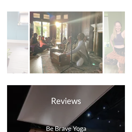
Reviews
Be Brave Yoga