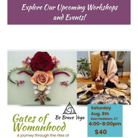
Explore Our Upcoming Workshops
and Events!