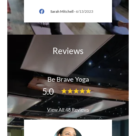
6
Sarah Mitchell
-
6/13/2023
Reviews
Be Brave Yoga
5.0
View All 48 Reviews