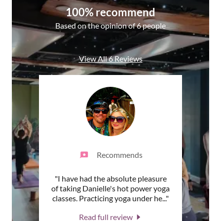
100% recommend
Based on the opinion of 6 people
View All 6 Reviews
Recommends
a
"I have had the absolute pleasure
"Da
ely not
of taking Danielle's hot power yoga
artist
earni
..."
classes. Practicing yoga under he
..."
shari
Read full review