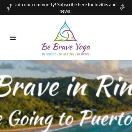
Join our community! Subscribe here for invites and
news!