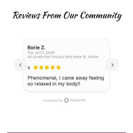
Reviews From Our Community