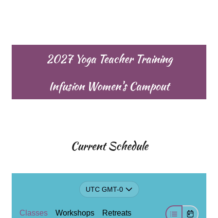
2027 Yoga Teacher Training
Infusion Women's Campout
Current Schedule