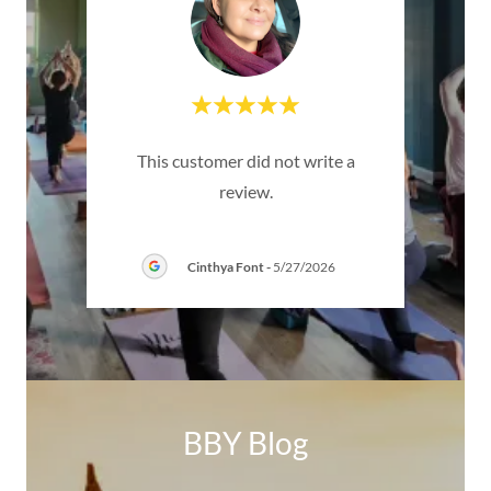
dible
"
This customer did not write a
taff,
experi
review.
bs of
..."
was s
Cinthya Font
-
5/27/2026
BBY Blog